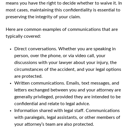
means you have the right to decide whether to waive it. In
most cases, maintaining this confidentiality is essential to
preserving the integrity of your claim.
Here are common examples of communications that are
typically covered:
Direct conversations. Whether you are speaking in
person, over the phone, or via video call, your
discussions with your lawyer about your injury, the
circumstances of the accident, and your legal options
are protected.
Written communications. Emails, text messages, and
letters exchanged between you and your attorney are
generally privileged, provided they are intended to be
confidential and relate to legal advice.
Information shared with legal staff. Communications
with paralegals, legal assistants, or other members of
your attorney’s team are also protected.