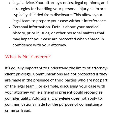
Legal advice. Your attorney’s notes, legal opinions, and
strategies for handling your personal injury claim are
typically shielded from disclosure. This allows your
legal team to prepare your case without interference.
Personal information. Details about your medical
history, prior injuries, or other personal matters that
may impact your case are protected when shared in
confidence with your attorney.
What Is Not Covered?
It’s equally important to understand the limits of attorney-
client privilege. Communications are not protected if they
are made in the presence of third parties who are not part
of the legal team. For example, discussing your case with
your attorney while a friend is present could jeopardize
confidentiality. Additionally, privilege does not apply to
communications made for the purpose of committing a
crime or fraud.