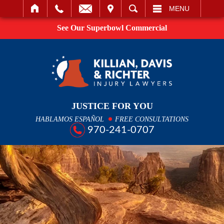
IT
SEARCH
MENU
See Our Superbowl Commercial
JUSTICE FOR YOU
HABLAMOS ESPAÑOL
FREE CONSULTATIONS
970-241-0707