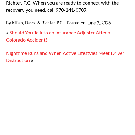
Richter, P.C. When you are ready to connect with the
recovery you need, call 970-241-0707.
By
Killian, Davis, & Richter, P.C.
|
Posted on
June 3, 2026
«
Should You Talk to an Insurance Adjuster After a
Colorado Accident?
Nighttime Runs and When Active Lifestyles Meet Driver
Distraction
»
Injury
Proper Repair for Warning and Monitoring
Systems
Work Zone Accidents and Oil Production
Injuries