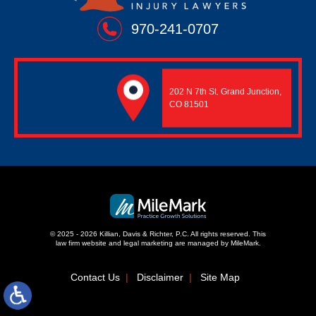
970-241-0707
202 N 7th St
Grand Junction,
,
CO 81501
© 2025 - 2026 Killian, Davis & Richter, P.C. All rights reserved.
This
law firm website and
legal marketing
are managed by MileMark.
Contact Us
Disclaimer
Site Map