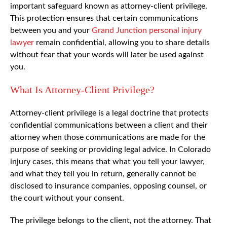
important safeguard known as attorney-client privilege.
This protection ensures that certain communications
between you and your
Grand Junction personal injury
lawyer
remain confidential, allowing you to share details
without fear that your words will later be used against
you.
What Is Attorney-Client Privilege?
Attorney-client privilege is a legal doctrine that protects
confidential communications between a client and their
attorney when those communications are made for the
purpose of seeking or providing legal advice. In Colorado
injury cases, this means that what you tell your lawyer,
and what they tell you in return, generally cannot be
disclosed to insurance companies, opposing counsel, or
the court without your consent.
The privilege belongs to the client, not the attorney. That