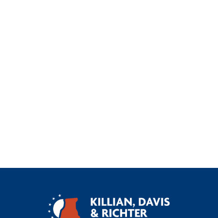
Car Accident
Construction Site Accident
General
Injury
Oilfield Accident
Truck Accident
Uninsured Underinsured Motorist Accident
Workers Compensation
Wrongful Death