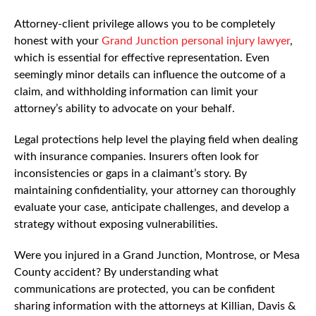
Attorney-client privilege allows you to be completely
honest with your
Grand Junction personal injury lawyer
,
which is essential for effective representation. Even
seemingly minor details can influence the outcome of a
claim, and withholding information can limit your
attorney’s ability to advocate on your behalf.
Legal protections help level the playing field when dealing
with insurance companies. Insurers often look for
inconsistencies or gaps in a claimant’s story. By
maintaining confidentiality, your attorney can thoroughly
evaluate your case, anticipate challenges, and develop a
strategy without exposing vulnerabilities.
Were you injured in a Grand Junction, Montrose, or Mesa
County accident? By understanding what
communications are protected, you can be confident
sharing information with the attorneys at Killian, Davis &