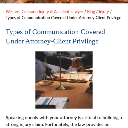
Western Colorado Injury & Accident Lawyer
/
Blog
/
Injury
/
Types of Communication Covered Under Attorney-Client Privilege
Types of Communication Covered
Under Attorney-Client Privilege
Speaking openly with your attorney is critical to building a
strong injury claim. Fortunately, the law provides an