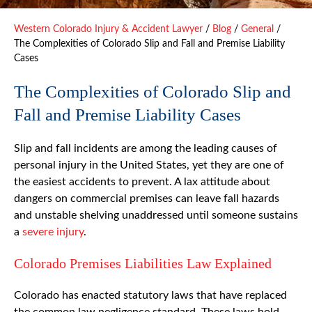
Western Colorado Injury & Accident Lawyer
/
Blog
/
General
/
The Complexities of Colorado Slip and Fall and Premise Liability
Cases
The Complexities of Colorado Slip and
Fall and Premise Liability Cases
Slip and fall incidents are among the leading causes of
personal injury in the United States, yet they are one of
the easiest accidents to prevent. A lax attitude about
dangers on commercial premises can leave fall hazards
and unstable shelving unaddressed until someone sustains
a
severe injury
.
Colorado Premises Liabilities Law Explained
Colorado has enacted statutory laws that have replaced
the common law negligence standard. These laws hold