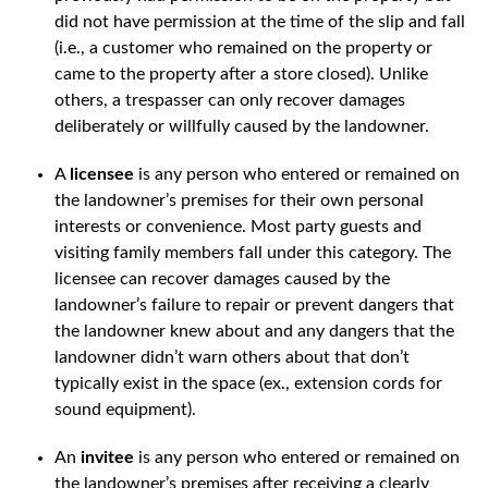
did not have permission at the time of the slip and fall
(i.e., a customer who remained on the property or
came to the property after a store closed). Unlike
others, a trespasser can only recover damages
deliberately or willfully caused by the landowner.
A
licensee
is any person who entered or remained on
the landowner’s premises for their own personal
interests or convenience. Most party guests and
visiting family members fall under this category. The
licensee can recover damages caused by the
landowner’s failure to repair or prevent dangers that
the landowner knew about and any dangers that the
landowner didn’t warn others about that don’t
typically exist in the space (ex., extension cords for
sound equipment).
An
invitee
is any person who entered or remained on
the landowner’s premises after receiving a clearly