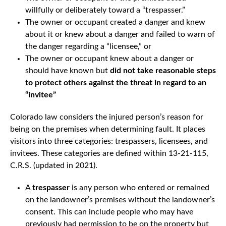
willfully or deliberately toward a “trespasser.”
The owner or occupant created a danger and knew
about it or knew about a danger and failed to warn of
the danger regarding a “licensee,” or
The owner or occupant knew about a danger or
should have known but
did not take reasonable steps
to protect others against the threat in regard to an
“invitee”
Colorado law considers the injured person’s reason for
being on the premises when determining fault. It places
visitors into three categories: trespassers, licensees, and
invitees. These categories are defined within 13-21-115,
C.R.S. (updated in 2021).
A
trespasser
is any person who entered or remained
on the landowner’s premises without the landowner’s
consent. This can include people who may have
previously had permission to be on the property but