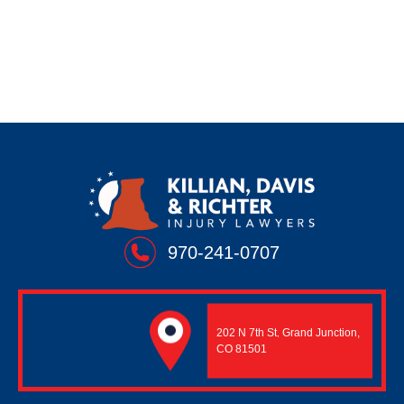
Wrongful Death
970-241-0707
202 N 7th St
Grand Junction,
,
CO 81501