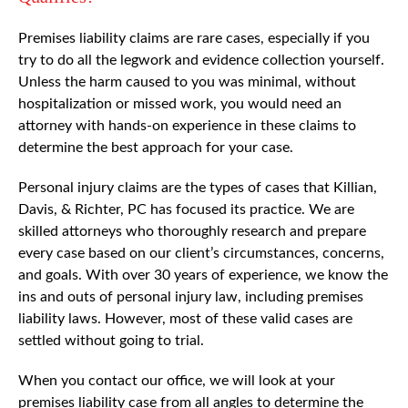
Premises liability claims are rare cases, especially if you
try to do all the legwork and evidence collection yourself.
Unless the harm caused to you was minimal, without
hospitalization or missed work, you would need an
attorney with hands-on experience in these claims to
determine the best approach for your case.
Personal injury claims are the types of cases that Killian,
Davis, & Richter, PC has focused its practice. We are
skilled attorneys who thoroughly research and prepare
every case based on our client’s circumstances, concerns,
and goals. With over 30 years of experience, we know the
ins and outs of personal injury law, including premises
liability laws. However, most of these valid cases are
settled without going to trial.
When you contact our office, we will look at your
premises liability case from all angles to determine the