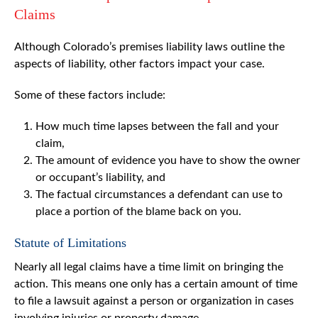
Claims
Although Colorado’s premises liability laws outline the
aspects of liability, other factors impact your case.
Some of these factors include:
How much time lapses between the fall and your
claim,
The amount of evidence you have to show the owner
or occupant’s liability, and
The factual circumstances a defendant can use to
place a portion of the blame back on you.
Statute of Limitations
Nearly all legal claims have a time limit on bringing the
action. This means one only has a certain amount of time
to file a lawsuit against a person or organization in cases
involving injuries or property damage.