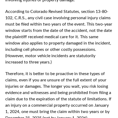
According to Colorado Revised Statutes, section 13-80-
102, C.R.S., any civil case involving personal injury claims
must be filed within two years of the event. This two-year
window starts from the date of the accident, not the date
the plaintiff received medical care for it. This same
window also applies to property damaged in the incident,
including cell phones or other costly possessions.
(However, motor vehicle incidents are statutorily
increased to three years.)
Therefore, it is better to be proactive in these types of
claims, even if you are unsure of the full extent of your
injuries or damages. The longer you wait, you risk losing
evidence and witnesses and being prohibited from filing a
claim due to the expiration of the statute of limitations. If
an injury on a commercial property occurred on January
1, 2024, one must bring the claim within two years or by
December 31, 2025 (not by January 1, 2026).