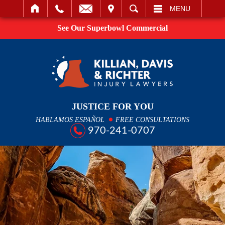
IT
SEARCH
MENU
See Our Superbowl Commercial
JUSTICE FOR YOU
HABLAMOS ESPAÑOL
FREE CONSULTATIONS
970-241-0707