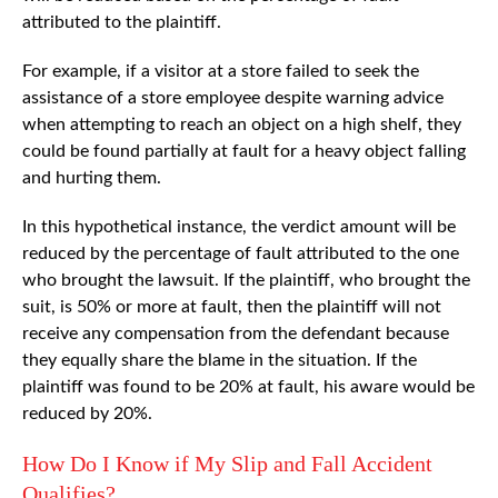
attributed to the plaintiff.
For example, if a visitor at a store failed to seek the
assistance of a store employee despite warning advice
when attempting to reach an object on a high shelf, they
could be found partially at fault for a heavy object falling
and hurting them.
In this hypothetical instance, the verdict amount will be
reduced by the percentage of fault attributed to the one
who brought the lawsuit. If the plaintiff, who brought the
suit, is 50% or more at fault, then the plaintiff will not
receive any compensation from the defendant because
they equally share the blame in the situation. If the
plaintiff was found to be 20% at fault, his aware would be
reduced by 20%.
How Do I Know if My Slip and Fall Accident
Qualifies?