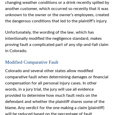
changing weather conditions or a drink recently spilled by
another customer, which occurred so recently that it was
unknown to the owner or the owner’s employees, created
the dangerous conditions that led to the plaintiff’s injury.
Unfortunately, the wording of the law, which has
intentionally modified the negligence standard, makes
proving fault a complicated part of any slip-and-fall claim
in Colorado.
Modified Comparative Fault
Colorado and several other states allow modified
comparative fault when determining damages or financial
compensation for all personal injury cases. In other
words, in a jury trial, the jury will use all evidence
provided to determine how much fault rests on the
defendant and whether the plaintiff shares some of the
blame. Any verdict for the one making a claim (plaintiff)
will be reduced based on the percentage of fault