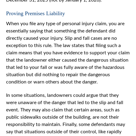
Proving Premises Liability
When you file any type of personal injury claim, you are
essentially saying that something the defendant did
directly caused your injury. Slip and fall cases are no
exception to this rule. The law states that filing such a
claim means that you have evidence to support your claim
that the landowner either caused the dangerous situation
that led to your fall or was fully aware of the hazardous
situation but did nothing to repair the dangerous
condition or warn others about the danger.
In some situations, landowners could argue that they
were unaware of the danger that led to the slip and fall
event. They may also claim that certain areas, such as
public sidewalks outside of the building, are not their
responsibility to maintain. Finally, some defendants may
say that situations outside of their control, like rapidly