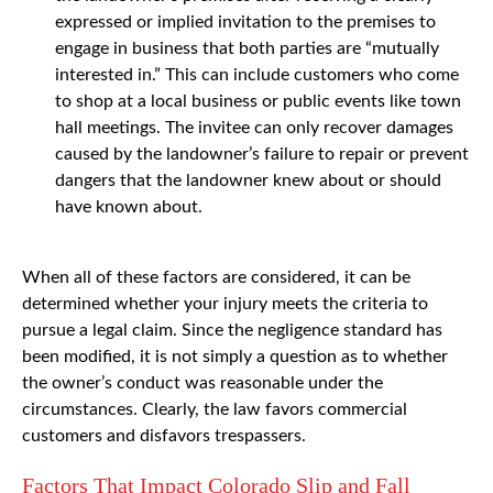
expressed or implied invitation to the premises to
engage in business that both parties are “mutually
interested in.” This can include customers who come
to shop at a local business or public events like town
hall meetings. The invitee can only recover damages
caused by the landowner’s failure to repair or prevent
dangers that the landowner knew about or should
have known about.
When all of these factors are considered, it can be
determined whether your injury meets the criteria to
pursue a legal claim. Since the negligence standard has
been modified, it is not simply a question as to whether
the owner’s conduct was reasonable under the
circumstances. Clearly, the law favors commercial
customers and disfavors trespassers.
Factors That Impact Colorado Slip and Fall