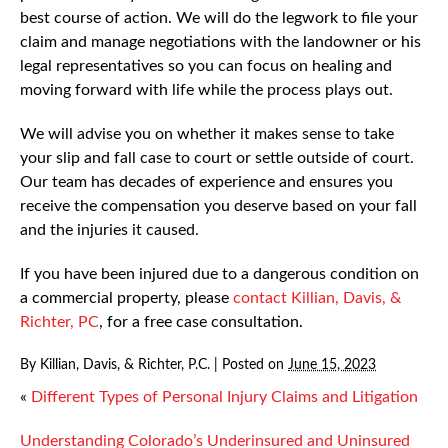
best course of action. We will do the legwork to file your
claim and manage negotiations with the landowner or his
legal representatives so you can focus on healing and
moving forward with life while the process plays out.
We will advise you on whether it makes sense to take
your slip and fall case to court or settle outside of court.
Our team has decades of experience and ensures you
receive the compensation you deserve based on your fall
and the injuries it caused.
If you have been injured due to a dangerous condition on
a commercial property, please
contact Killian, Davis, &
Richter, PC
, for a free case consultation.
By
Killian, Davis, & Richter, P.C.
|
Posted on
June 15, 2023
«
Different Types of Personal Injury Claims and Litigation
Understanding Colorado’s Underinsured and Uninsured