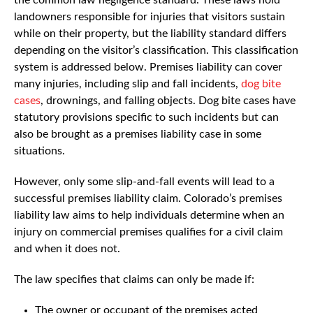
landowners responsible for injuries that visitors sustain
while on their property, but the liability standard differs
depending on the visitor’s classification. This classification
system is addressed below. Premises liability can cover
many injuries, including slip and fall incidents,
dog bite
cases
, drownings, and falling objects. Dog bite cases have
statutory provisions specific to such incidents but can
also be brought as a premises liability case in some
situations.
However, only some slip-and-fall events will lead to a
successful premises liability claim. Colorado’s premises
liability law aims to help individuals determine when an
injury on commercial premises qualifies for a civil claim
and when it does not.
The law specifies that claims can only be made if:
The owner or occupant of the premises acted